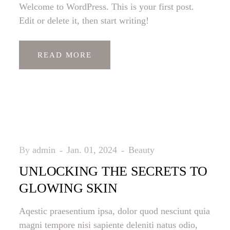
Welcome to WordPress. This is your first post.
Edit or delete it, then start writing!
READ MORE
By
admin
Jan. 01, 2024
Beauty
UNLOCKING THE SECRETS TO
GLOWING SKIN
Aqestic praesentium ipsa, dolor quod nesciunt quia
magni tempore nisi sapiente deleniti natus odio,