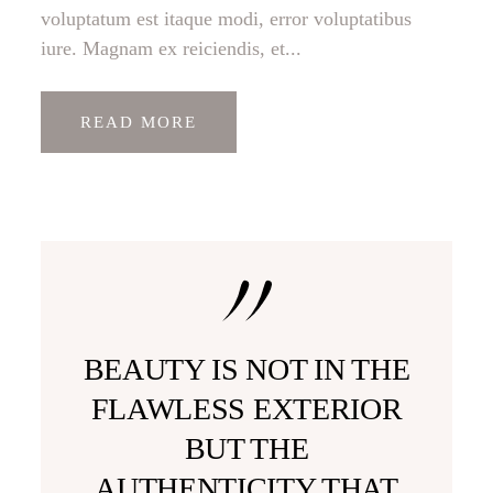
voluptatum est itaque modi, error voluptatibus
iure. Magnam ex reiciendis, et...
READ MORE
BEAUTY IS NOT IN THE
FLAWLESS EXTERIOR
BUT THE
AUTHENTICITY THAT