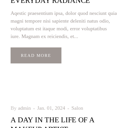
EVERYDAY RADIANCE
Aqestic praesentium ipsa, dolor quod nesciunt quia
magni tempore nisi sapiente deleniti natus odio,
voluptatum est itaque modi, error voluptatibus
iure. Magnam ex reiciendis, et...
READ MORE
By
admin
Jan. 01, 2024
Salon
A DAY IN THE LIFE OF A