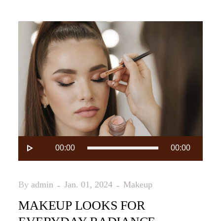
Audio-
00:00
00:00
Player
By
admin
Jan. 01, 2024
Makeup
MAKEUP LOOKS FOR