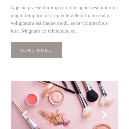
Aqestic praesentium ipsa, dolor quod nesciunt quia
magni tempore nisi sapiente deleniti natus odio,
voluptatum est itaque modi, error voluptatibus
iure. Magnam ex reiciendis, et...
READ MORE