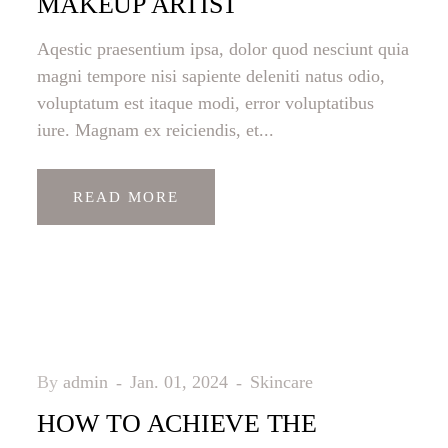
MAKEUP ARTIST
Aqestic praesentium ipsa, dolor quod nesciunt quia
magni tempore nisi sapiente deleniti natus odio,
voluptatum est itaque modi, error voluptatibus
iure. Magnam ex reiciendis, et...
READ MORE
By
admin
Jan. 01, 2024
Skincare
HOW TO ACHIEVE THE