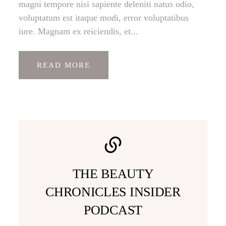
magni tempore nisi sapiente deleniti natus odio,
voluptatum est itaque modi, error voluptatibus
iure. Magnam ex reiciendis, et...
READ MORE
THE BEAUTY
CHRONICLES INSIDER
PODCAST