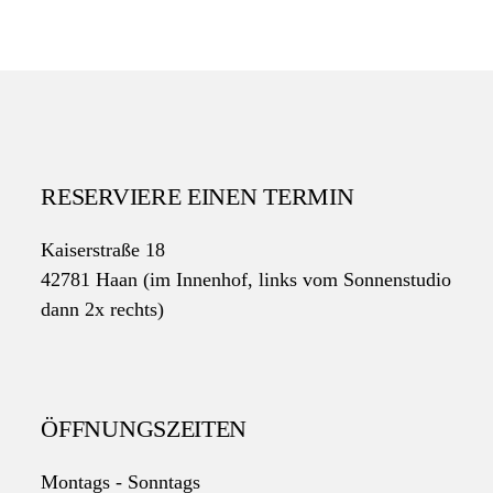
RESERVIERE EINEN TERMIN
Kaiserstraße 18
42781 Haan (im Innenhof, links vom Sonnenstudio
dann 2x rechts)
ÖFFNUNGSZEITEN
Montags - Sonntags