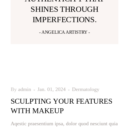
SHINES THROUGH
IMPERFECTIONS.
- ANGELICA ARTISTRY -
By
admin
Jan. 01, 2024
Dermatology
SCULPTING YOUR FEATURES
WITH MAKEUP
Aqestic praesentium ipsa, dolor quod nesciunt quia