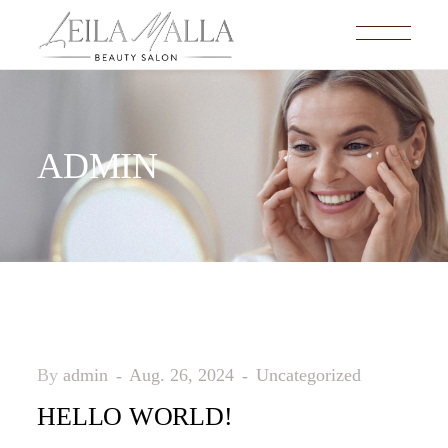
ADMIN
By
admin
Aug. 26, 2024
Uncategorized
HELLO WORLD!