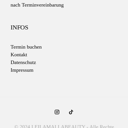
nach Terminvereinbarung
INFOS
Termin buchen
Kontakt
Datenschutz
Impressum
© 2024 LEILAMALLABEAUTY - Alle Rechte