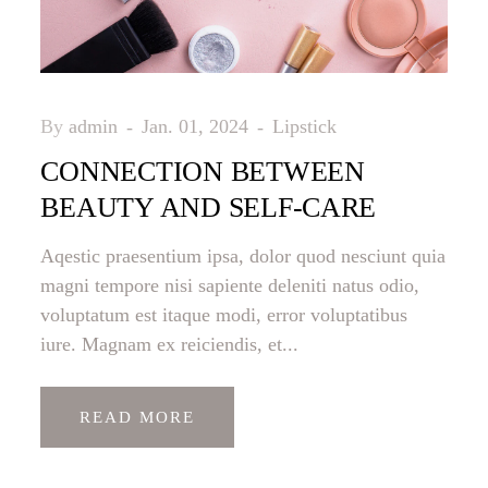
By
admin
Jan. 01, 2024
Lipstick
CONNECTION BETWEEN
BEAUTY AND SELF-CARE
Aqestic praesentium ipsa, dolor quod nesciunt quia
magni tempore nisi sapiente deleniti natus odio,
voluptatum est itaque modi, error voluptatibus
iure. Magnam ex reiciendis, et...
READ MORE