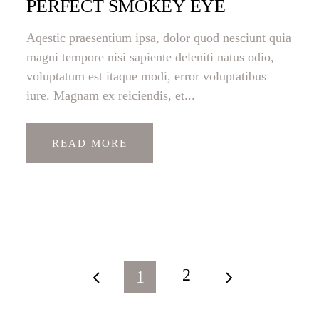
PERFECT SMOKEY EYE
Aqestic praesentium ipsa, dolor quod nesciunt quia
magni tempore nisi sapiente deleniti natus odio,
voluptatum est itaque modi, error voluptatibus
iure. Magnam ex reiciendis, et...
READ MORE
2
1