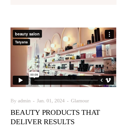
By
admin
Jan. 01, 2024
Glamour
BEAUTY PRODUCTS THAT
DELIVER RESULTS